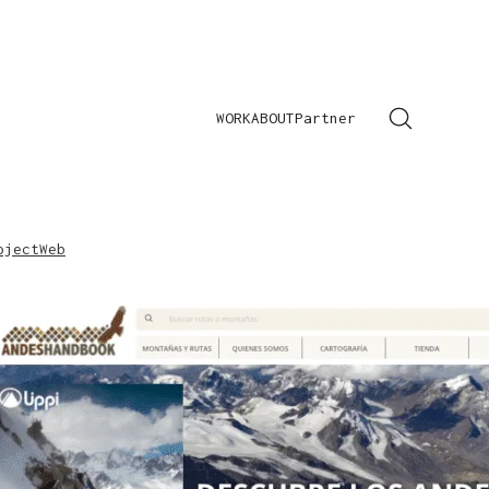
WORK
ABOUT
Partner
oject
Web