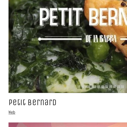
Petit Bernard
Web