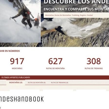
ndesHandbook
b