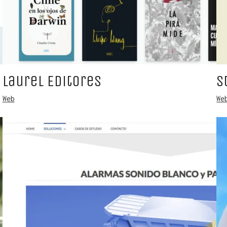
Laurel Editores
S
Web
We