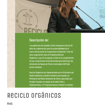
Reciclo Orgánicos
Web