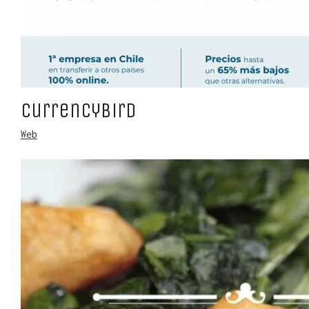
CurrencyBird
Web