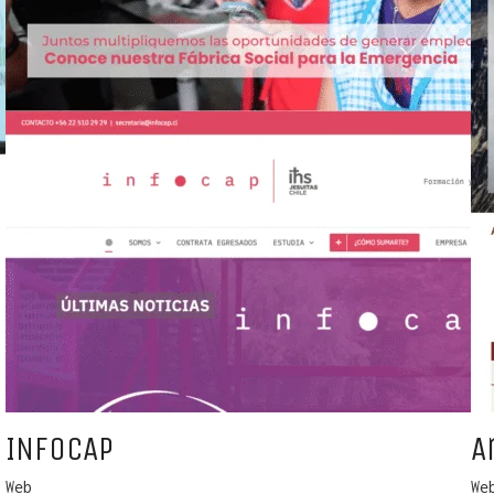
INFOCAP
A
Web
We