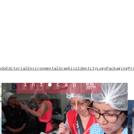
odo
Editorial
Environmental
Graphics
Identity
Logo
Packaging
Pr