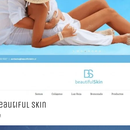
eautiful Skin
b