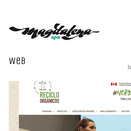
Web
T