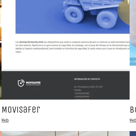
Movisafer
B
Web
We