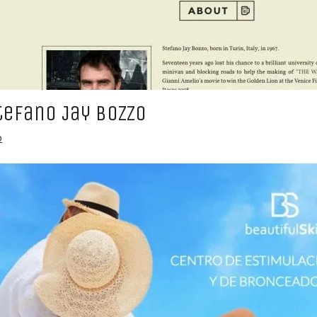
tefano Jay Bozzo
b