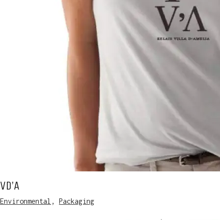
Vd’A
Environmental
,
Packaging