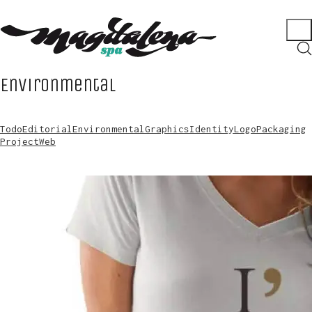
Environmental
Todo
Editorial
Environmental
Graphics
Identity
Logo
Packaging
Project
Web